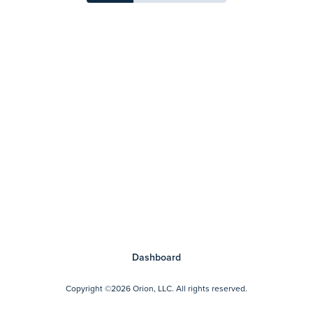
Dashboard
Copyright
©2026 Orion, LLC.
All rights reserved.